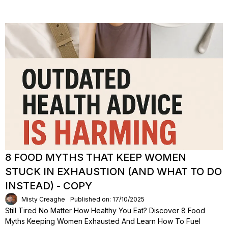
8 FOOD MYTHS THAT KEEP WOMEN
STUCK IN EXHAUSTION (AND WHAT TO DO
INSTEAD) - COPY
Misty Creaghe
Published on: 17/10/2025
Still Tired No Matter How Healthy You Eat? Discover 8 Food
Myths Keeping Women Exhausted And Learn How To Fuel