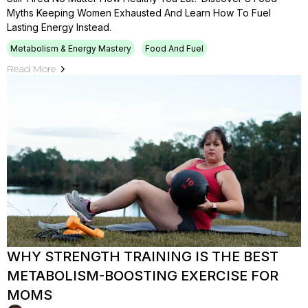
Myths Keeping Women Exhausted And Learn How To Fuel
Lasting Energy Instead.
Metabolism & Energy Mastery
Food And Fuel
Read More
WHY STRENGTH TRAINING IS THE BEST
METABOLISM-BOOSTING EXERCISE FOR
MOMS