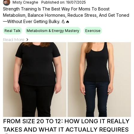
Misty Creaghe
Published on: 19/07/2025
Strength Training Is The Best Way For Moms To Boost
Metabolism, Balance Hormones, Reduce Stress, And Get Toned
—without Ever Getting Bulky. 💪🔥
Real Talk
Metabolism & Energy Mastery
Exercise
Read More
FROM SIZE 20 TO 12: HOW LONG IT REALLY
TAKES AND WHAT IT ACTUALLY REQUIRES