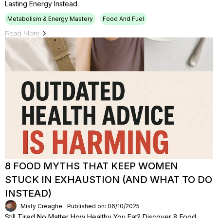
Lasting Energy Instead.
Metabolism & Energy Mastery
Food And Fuel
Read More
8 FOOD MYTHS THAT KEEP WOMEN
STUCK IN EXHAUSTION (AND WHAT TO DO
INSTEAD)
Misty Creaghe
Published on: 06/10/2025
Still Tired No Matter How Healthy You Eat? Discover 8 Food