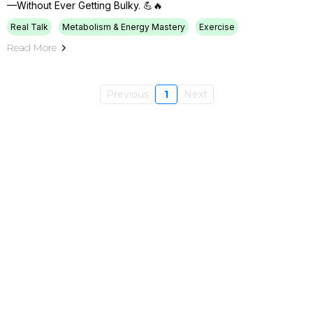
—without Ever Getting Bulky. 💪🔥
Real Talk
Metabolism & Energy Mastery
Exercise
Read More
Previous
1
Next