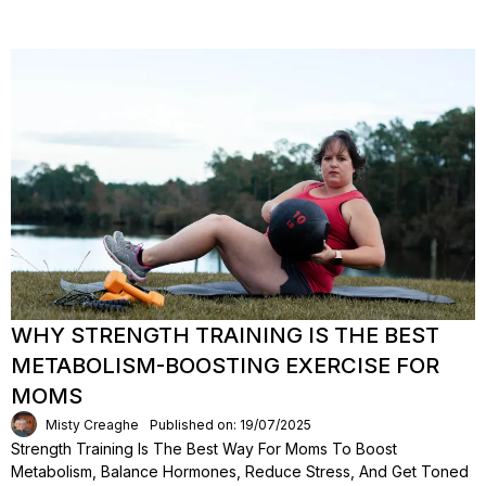
WHY STRENGTH TRAINING IS THE BEST
METABOLISM-BOOSTING EXERCISE FOR
MOMS
Misty Creaghe
Published on: 19/07/2025
Strength Training Is The Best Way For Moms To Boost
Metabolism, Balance Hormones, Reduce Stress, And Get Toned